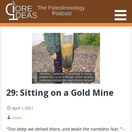
Skip
to
content
The Paleolimnology Podcast
Core Ideas
29: Sitting on a Gold Mine
April 1, 2021
adam
“Too deep we delved there, and woke the nameless fear.” –