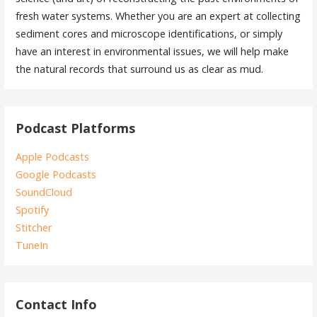
fresh water systems. Whether you are an expert at collecting
sediment cores and microscope identifications, or simply
have an interest in environmental issues, we will help make
the natural records that surround us as clear as mud.
Podcast Platforms
Apple Podcasts
Google Podcasts
SoundCloud
Spotify
Stitcher
TuneIn
Contact Info