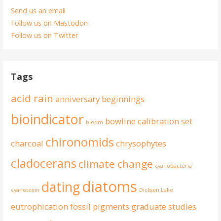
Send us an email
Follow us on Mastodon
Follow us on Twitter
Tags
acid rain
anniversary
beginnings
bioindicator
bowline
calibration set
bloom
chironomids
charcoal
chrysophytes
cladocerans
climate change
cyanobacteria
diatoms
dating
cyanotoxin
Dickson Lake
eutrophication
fossil pigments
graduate studies