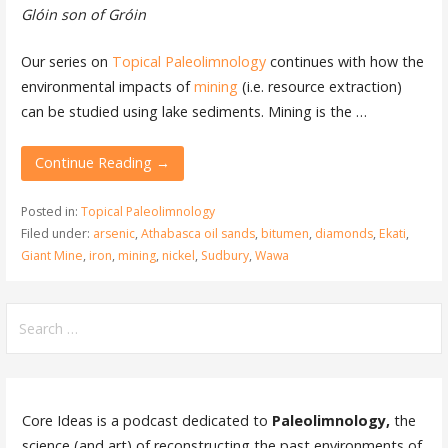
Glóin son of Gróin
Our series on
Topical Paleolimnology
continues with how the
environmental impacts of
mining
(i.e. resource extraction)
can be studied using lake sediments. Mining is the …
Continue Reading →
Posted in:
Topical Paleolimnology
Filed under:
arsenic
,
Athabasca oil sands
,
bitumen
,
diamonds
,
Ekati
,
Giant Mine
,
iron
,
mining
,
nickel
,
Sudbury
,
Wawa
Search
for:
Core Ideas is a podcast dedicated to
Paleolimnology,
the
science (and art) of reconstructing the past environments of