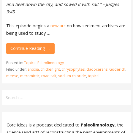
and beat down the city, and sowed it with salt ” – Judges
9:45
This episode begins a
new arc
on how sediment archives are
being used to study …
Continue Reading →
Posted in:
Topical Paleolimnology
Filed under:
anoxia
,
chicken grit
,
chrysophytes
,
cladocerans
,
Goderich
,
meese
,
meromictic
,
road salt
,
sodium chloride
,
topical
Search
for:
Core Ideas is a podcast dedicated to
Paleolimnology,
the
science (and art) of reconstructing the past environments of