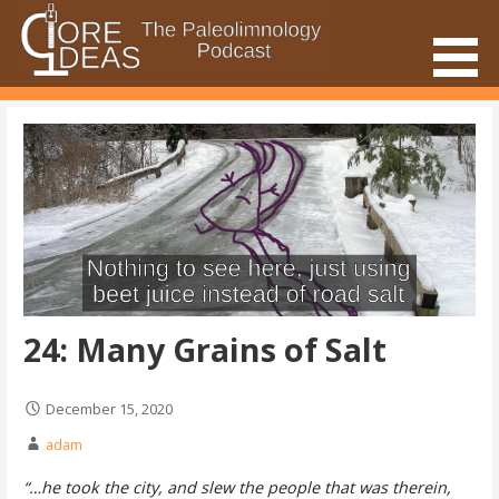
Skip
to
content
The Paleolimnology Podcast
Core Ideas
24: Many Grains of Salt
December 15, 2020
adam
“…he took the city, and slew the people that was therein,