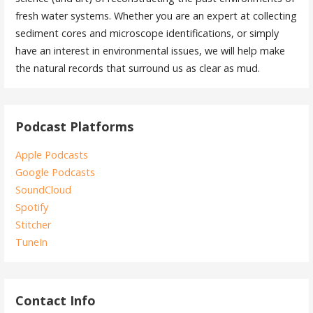
fresh water systems. Whether you are an expert at collecting
sediment cores and microscope identifications, or simply
have an interest in environmental issues, we will help make
the natural records that surround us as clear as mud.
Podcast Platforms
Apple Podcasts
Google Podcasts
SoundCloud
Spotify
Stitcher
TuneIn
Contact Info