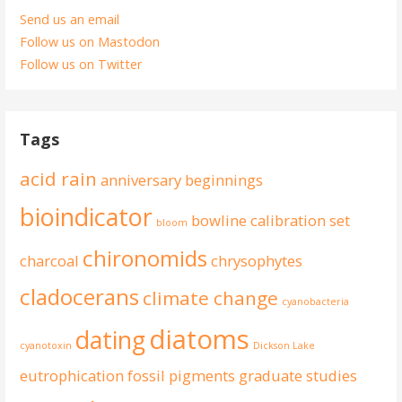
Send us an email
Follow us on Mastodon
Follow us on Twitter
Tags
acid rain
anniversary
beginnings
bioindicator
bowline
calibration set
bloom
chironomids
charcoal
chrysophytes
cladocerans
climate change
cyanobacteria
diatoms
dating
cyanotoxin
Dickson Lake
eutrophication
fossil pigments
graduate studies