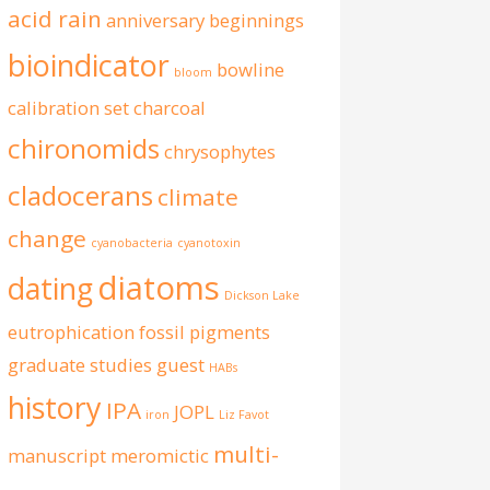
acid rain
anniversary
beginnings
bioindicator
bowline
bloom
calibration set
charcoal
chironomids
chrysophytes
cladocerans
climate
change
cyanobacteria
cyanotoxin
diatoms
dating
Dickson Lake
eutrophication
fossil pigments
graduate studies
guest
HABs
history
IPA
JOPL
iron
Liz Favot
multi-
manuscript
meromictic