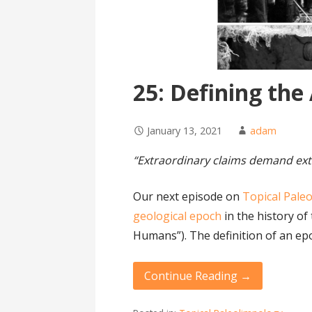
25: Defining th
January 13, 2021
adam
“Extraordinary claims demand ext
Our next episode on
Topical Pale
geological epoch
in the history of
Humans”). The definition of an ep
Continue Reading →