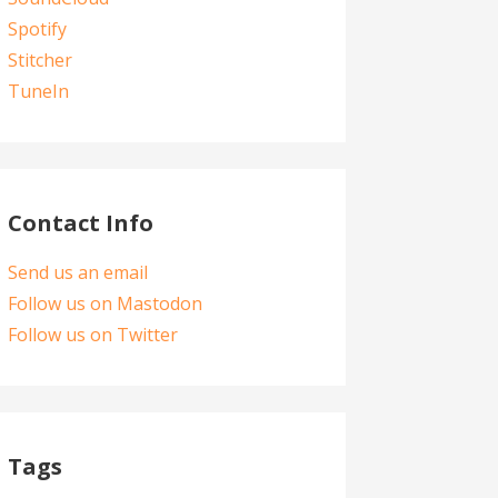
Spotify
Stitcher
TuneIn
Contact Info
Send us an email
Follow us on Mastodon
Follow us on Twitter
Tags