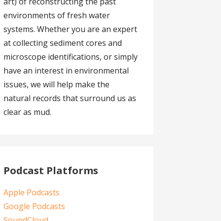
art) of reconstructing the past
environments of fresh water
systems. Whether you are an expert
at collecting sediment cores and
microscope identifications, or simply
have an interest in environmental
issues, we will help make the
natural records that surround us as
clear as mud.
Podcast Platforms
Apple Podcasts
Google Podcasts
SoundCloud