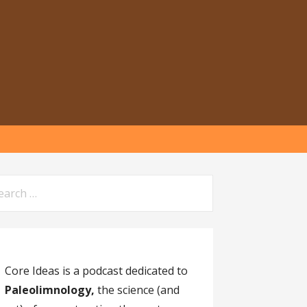
arch
:
Core Ideas is a podcast dedicated to
Paleolimnology,
the science (and