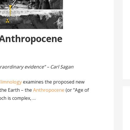
e Anthropocene
raordinary evidence” – Carl Sagan
olimnology
examines the proposed new
 the Earth – the
Anthropocene
(or “Age of
och is complex, …