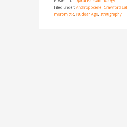
Posted in:
Topical Paleolimnology
Filed under:
Anthropocene
,
Crawford La
meromictic
,
Nuclear Age
,
stratigraphy