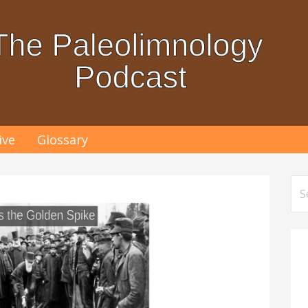
ive
Glossary
Se
for