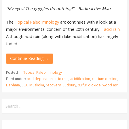
“My eyes! The goggles do nothing!” – Radioactive Man
The
Topical Paleolimnology
arc continues with a look at a
major environmental concern of the 20th century –
acid rain
.
Although acid rain (along with lake acidification) has largely
faded …
Continue Reading →
Posted in:
Topical Paleolimnology
Filed under:
acid deposition
,
acid rain
,
acidification
,
calcium decline
,
Daphnia
,
ELA
,
Muskoka
,
recovery
,
Sudbury
,
sulfur dioxide
,
wood ash
Search
for: