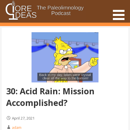
Skip
to
content
The Paleolimnology Podcast
Core Ideas
30: Acid Rain: Mission
Accomplished?
April 27, 2021
adam