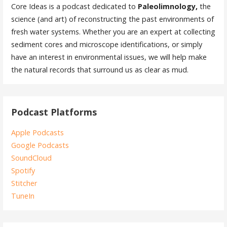
Core Ideas is a podcast dedicated to
Paleolimnology,
the
science (and art) of reconstructing the past environments of
fresh water systems. Whether you are an expert at collecting
sediment cores and microscope identifications, or simply
have an interest in environmental issues, we will help make
the natural records that surround us as clear as mud.
Podcast Platforms
Apple Podcasts
Google Podcasts
SoundCloud
Spotify
Stitcher
TuneIn