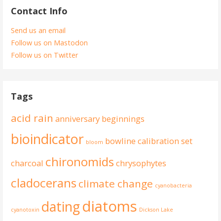
Contact Info
Send us an email
Follow us on Mastodon
Follow us on Twitter
Tags
acid rain
anniversary
beginnings
bioindicator
bowline
calibration set
bloom
chironomids
charcoal
chrysophytes
cladocerans
climate change
cyanobacteria
diatoms
dating
cyanotoxin
Dickson Lake